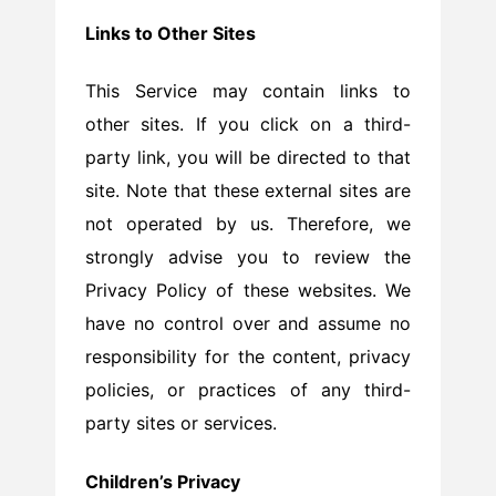
Links to Other Sites
This Service may contain links to
other sites. If you click on a third-
party link, you will be directed to that
site. Note that these external sites are
not operated by us. Therefore, we
strongly advise you to review the
Privacy Policy of these websites. We
have no control over and assume no
responsibility for the content, privacy
policies, or practices of any third-
party sites or services.
Children’s Privacy