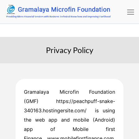
Privacy Policy
Gramalaya Microfin Foundation
(GMF) https://peachpuff-snake-
340163.hostingersite.com/ is using
the web app and mobile (Android)
app of Mobile first
Finance www.mobilefirstfinance.com.