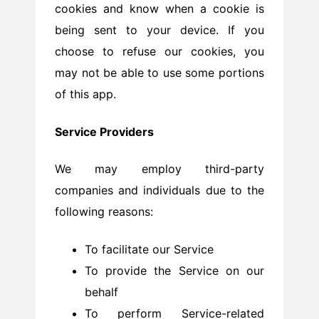
cookies and know when a cookie is
being sent to your device. If you
choose to refuse our cookies, you
may not be able to use some portions
of this app.
Service Providers
We may employ third-party
companies and individuals due to the
following reasons:
To facilitate our Service
To provide the Service on our
behalf
To perform Service-related