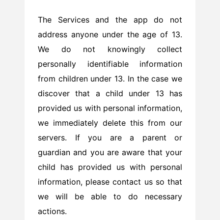
The Services and the app do not
address anyone under the age of 13.
We do not knowingly collect
personally identifiable information
from children under 13. In the case we
discover that a child under 13 has
provided us with personal information,
we immediately delete this from our
servers. If you are a parent or
guardian and you are aware that your
child has provided us with personal
information, please contact us so that
we will be able to do necessary
actions.