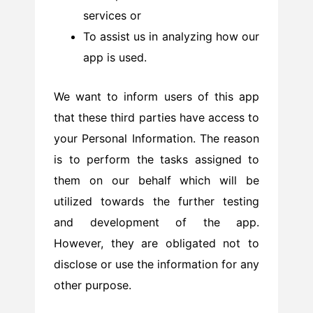
services or
To assist us in analyzing how our
app is used.
We want to inform users of this app
that these third parties have access to
your Personal Information. The reason
is to perform the tasks assigned to
them on our behalf which will be
utilized towards the further testing
and development of the app.
However, they are obligated not to
disclose or use the information for any
other purpose.