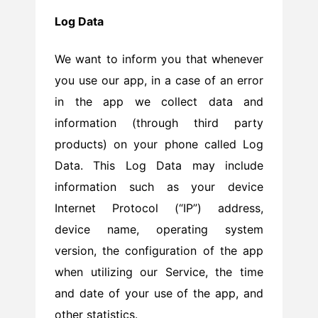
Log Data
We want to inform you that whenever
you use our app, in a case of an error
in the app we collect data and
information (through third party
products) on your phone called Log
Data. This Log Data may include
information such as your device
Internet Protocol (“IP”) address,
device name, operating system
version, the configuration of the app
when utilizing our Service, the time
and date of your use of the app, and
other statistics.