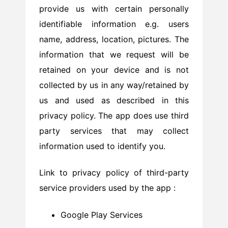
provide us with certain personally
identifiable information e.g. users
name, address, location, pictures. The
information that we request will be
retained on your device and is not
collected by us in any way/retained by
us and used as described in this
privacy policy. The app does use third
party services that may collect
information used to identify you.
Link to privacy policy of third-party
service providers used by the app :
Google Play Services