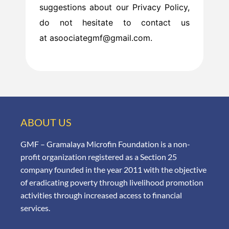
suggestions about our Privacy Policy,
do not hesitate to contact us
at asoociategmf@gmail.com.
ABOUT US
GMF – Gramalaya Microfin Foundation is a non-
profit organization registered as a Section 25
company founded in the year 2011 with the objective
of eradicating poverty through livelihood promotion
activities through increased access to financial
services.