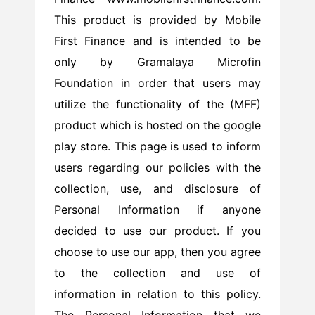
This product is provided by Mobile
First Finance and is intended to be
only by Gramalaya Microfin
Foundation in order that users may
utilize the functionality of the (MFF)
product which is hosted on the google
play store. This page is used to inform
users regarding our policies with the
collection, use, and disclosure of
Personal Information if anyone
decided to use our product. If you
choose to use our app, then you agree
to the collection and use of
information in relation to this policy.
The Personal Information that we