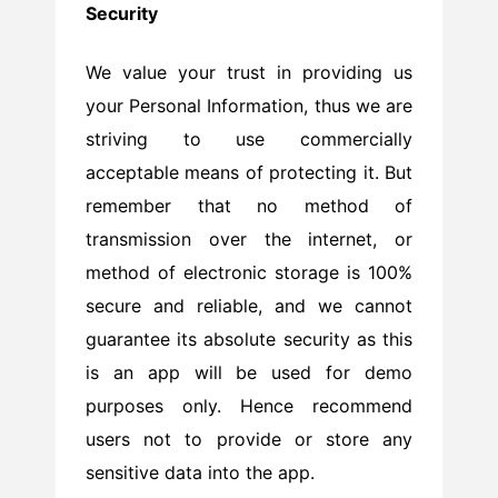
Security
We value your trust in providing us
your Personal Information, thus we are
striving to use commercially
acceptable means of protecting it. But
remember that no method of
transmission over the internet, or
method of electronic storage is 100%
secure and reliable, and we cannot
guarantee its absolute security as this
is an app will be used for demo
purposes only. Hence recommend
users not to provide or store any
sensitive data into the app.