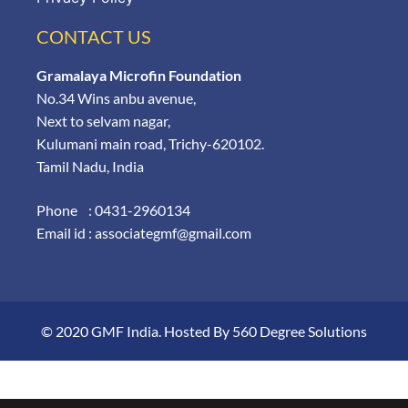
CONTACT US
Gramalaya Microfin Foundation
No.34 Wins anbu avenue,
Next to selvam nagar,
Kulumani main road, Trichy-620102.
Tamil Nadu, India
Phone : 0431-2960134
Email id : associategmf@gmail.com
© 2020 GMF India. Hosted By
560 Degree Solutions