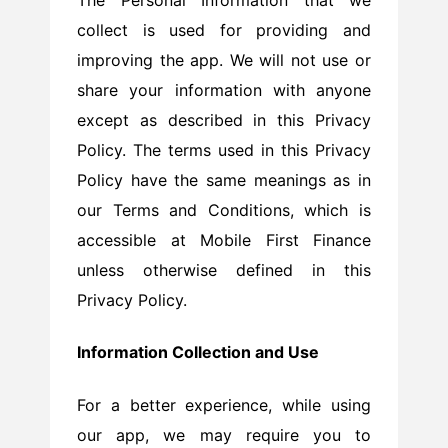
collect is used for providing and
improving the app. We will not use or
share your information with anyone
except as described in this Privacy
Policy. The terms used in this Privacy
Policy have the same meanings as in
our Terms and Conditions, which is
accessible at Mobile First Finance
unless otherwise defined in this
Privacy Policy.
Information Collection and Use
For a better experience, while using
our app, we may require you to