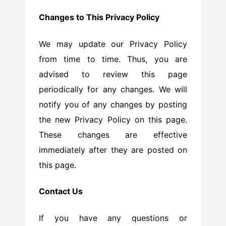
Changes to This Privacy Policy
We may update our Privacy Policy
from time to time. Thus, you are
advised to review this page
periodically for any changes. We will
notify you of any changes by posting
the new Privacy Policy on this page.
These changes are effective
immediately after they are posted on
this page.
Contact Us
If you have any questions or