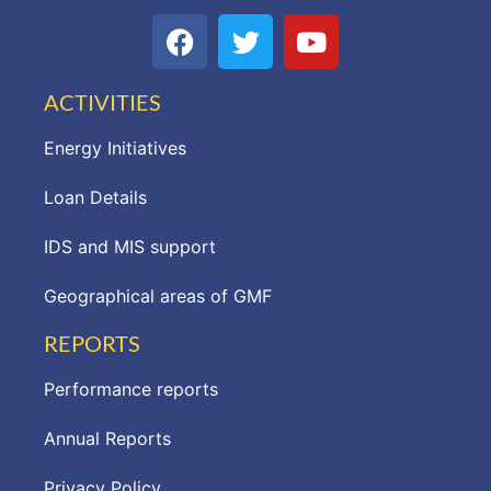
ACTIVITIES
Energy Initiatives
Loan Details
IDS and MIS support
Geographical areas of GMF
REPORTS
Performance reports
Annual Reports
Privacy Policy