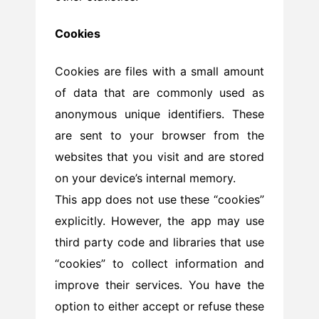
Cookies
Cookies are files with a small amount
of data that are commonly used as
anonymous unique identifiers. These
are sent to your browser from the
websites that you visit and are stored
on your device’s internal memory.
This app does not use these “cookies”
explicitly. However, the app may use
third party code and libraries that use
“cookies” to collect information and
improve their services. You have the
option to either accept or refuse these