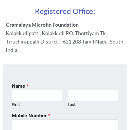
Registered Office:
Gramalaya Microfin Foundation
Kolakkudipatti, Kolakkudi P.O. Thottiyam Tk.
Tiruchirappalli District – 621 208 Tamil Nadu. South
India.
Name
*
First
Last
Mobile Number
*