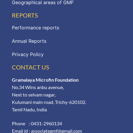
Geographical areas of GMF
REPORTS
Performance reports
Annual Reports
Privacy Policy
CONTACT US
Gramalaya Microfin Foundation
No.34 Wins anbu avenue,
Next to selvam nagar,
Kulumani main road, Trichy-620102.
Tamil Nadu, India
Phone : 0431-2960134
Email id : associategmf@gmail.com