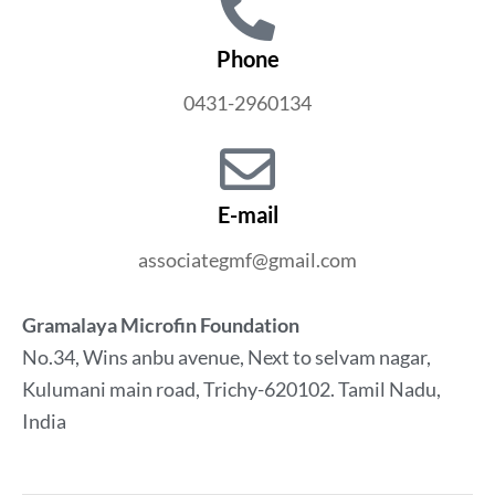
Phone
0431-2960134
E-mail
associategmf@gmail.com
Gramalaya Microfin Foundation
No.34, Wins anbu avenue, Next to selvam nagar,
Kulumani main road, Trichy-620102. Tamil Nadu,
India