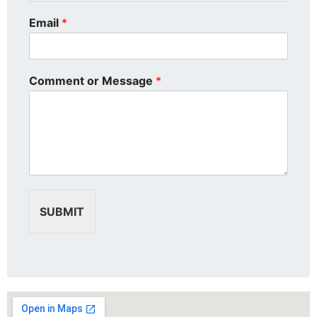
Email
*
Comment or Message
*
SUBMIT