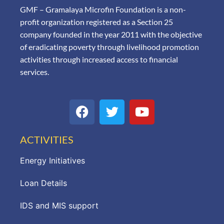
GMF – Gramalaya Microfin Foundation is a non-
profit organization registered as a Section 25
company founded in the year 2011 with the objective
of eradicating poverty through livelihood promotion
activities through increased access to financial
services.
ACTIVITIES
Energy Initiatives
Loan Details
IDS and MIS support