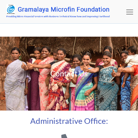
Contact Us
Administrative Office: